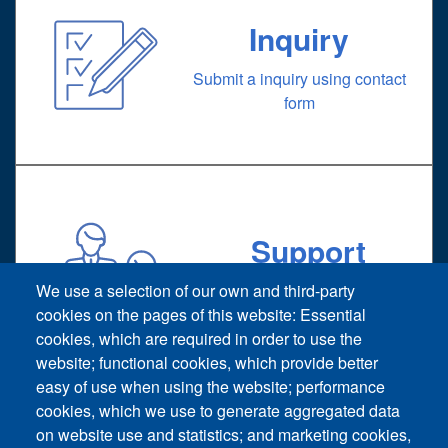
Inquiry
Submit a inquiry using contact
form
Support
Technical support request
We use a selection of our own and third-party
cookies on the pages of this website: Essential
cookies, which are required in order to use the
website; functional cookies, which provide better
easy of use when using the website; performance
cookies, which we use to generate aggregated data
on website use and statistics; and marketing cookies,