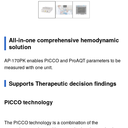
All-in-one comprehensive hemodynamic
solution
AP-170PK enables PiCCO and ProAQT parameters to be
measured with one unit.
Supports Therapeutic decision findings
PiCCO technology
The PiCCO technology is a combination of the