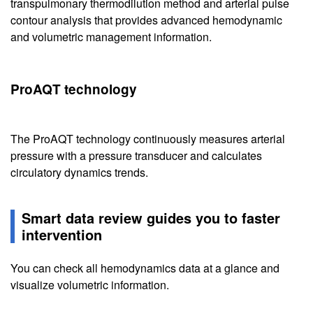
transpulmonary thermodilution method and arterial pulse
contour analysis that provides advanced hemodynamic
and volumetric management information.
ProAQT technology
The ProAQT technology continuously measures arterial
pressure with a pressure transducer and calculates
circulatory dynamics trends.
Smart data review guides you to faster
intervention
You can check all hemodynamics data at a glance and
visualize volumetric information.