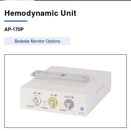
Hemodynamic Unit
AP-170P
Bedside Monitor Options