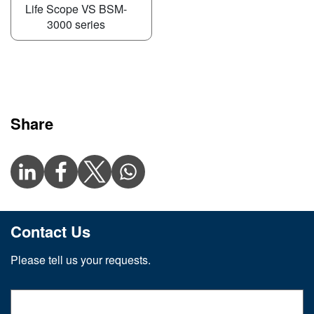
Life Scope VS BSM-
3000 series
Share
Contact Us
Please tell us your requests.