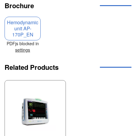
Brochure
Hemodynamic
unit AP-
170P_EN
PDFjs blocked in
settings
Related Products