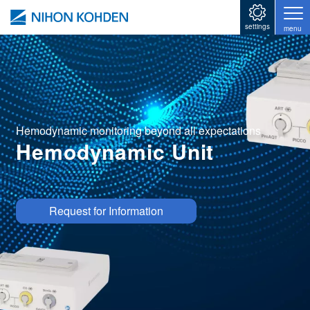
Skip to main content
settings
menu
Hemodynamic monitoring beyond all expectations
Hemodynamic Unit
Image
Request for Information