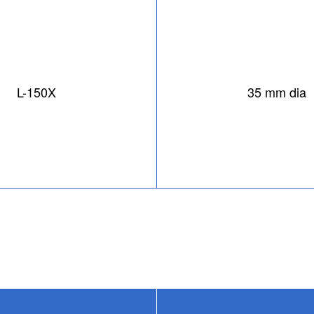
L-150X
35 mm dia