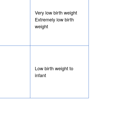
Very low birth weight
Extremely low birth
weight
Low birth weight to
infant