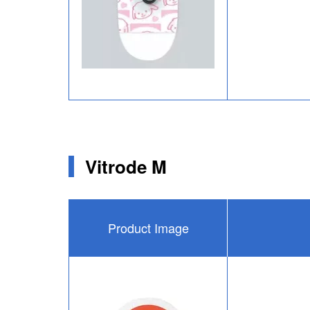
Vitrode M
Product Image
Image