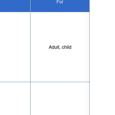
For
Adult, child