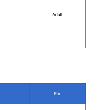
Adult
For