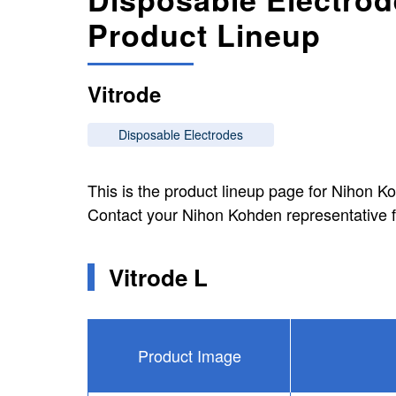
Product Lineup
Vitrode
Disposable Electrodes
This is the product lineup page for Nihon K
Contact your Nihon Kohden representative f
Vitrode L
Product Image