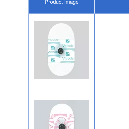
Product Image
Image
Image