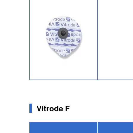
Image
Vitrode F