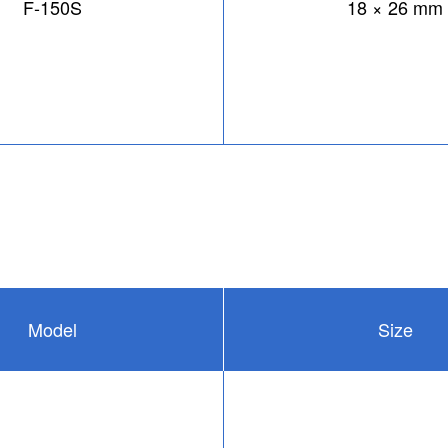
F-150S
18 × 26 mm
Model
Size