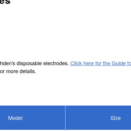
ohden's disposable electrodes.
Click here for the Guide fo
or more details.
Model
Size