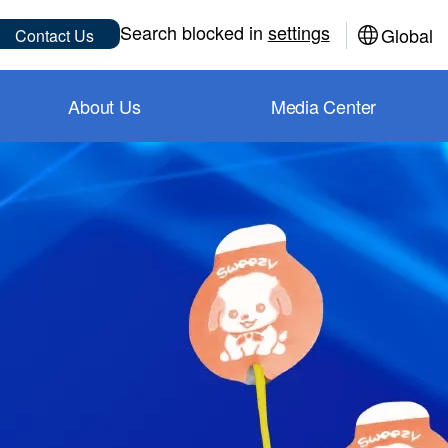
Sub
Search blocked in
settings
Global
Contact Us
About Us
Media Center