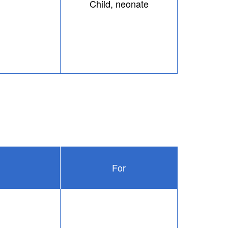
Child, neonate
For