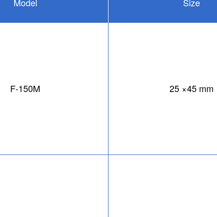
Model
Size
F-150M
25 ×45 mm