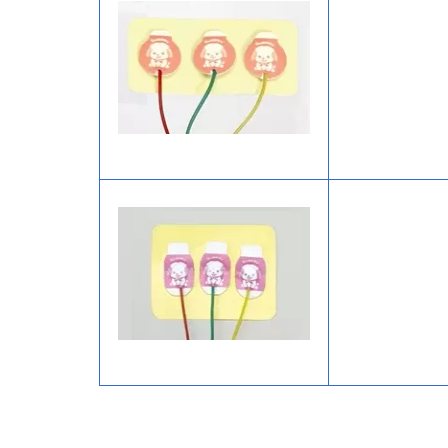
Image
Image