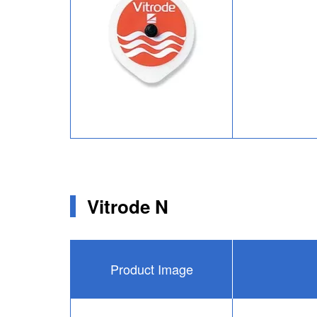
Vitrode N
Product Image