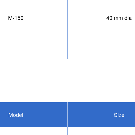
M-150
40 mm dia
Model
Size