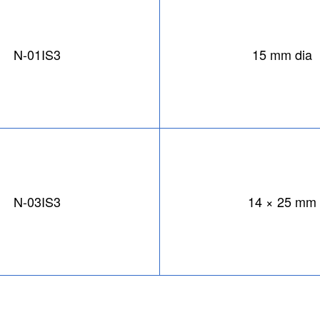
N-01IS3
15 mm dia
N-03IS3
14 × 25 mm