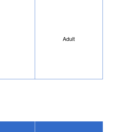
Adult