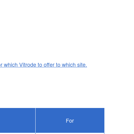
r which Vitrode to offer to which site.
For