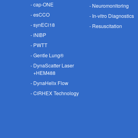
cap-ONE
Neuromonitoring
esCCO
In-vitro Diagnostics
synECi18
Resuscitation
iNIBP
PWTT
Gentle Lung®
DynaScatter Laser
+HEM488
DynaHelix Flow
CiRHEX Technology