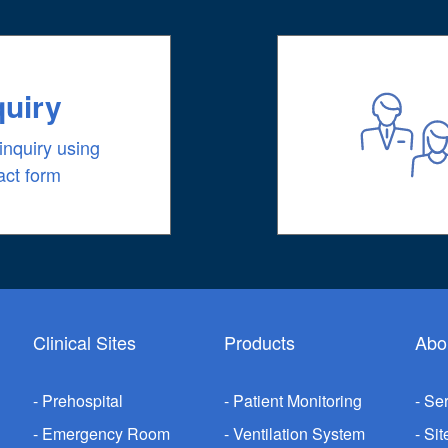
quiry
inquiry using
act form
Clinical Sites
Products
Abo
Prehospital
Patient Monitoring
Ser
Emergency Room
Ventilation System
Sit