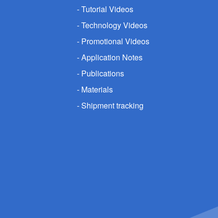
Tutorial Videos
Technology Videos
Promotional Videos
Application Notes
Publications
Materials
Shipment tracking