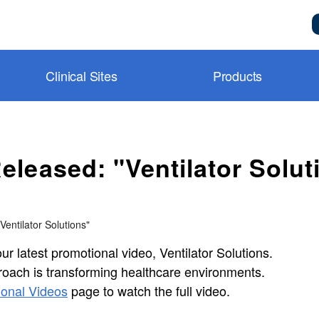
Clinical Sites
Products
metry and BluPRO
toring
l
nitoring
Support
leased: "Ventilator Solut
Control
y Room
n System
Center
toring
 Room
ideos
entilator Solutions"
agnostics
y
y Videos
r latest promotional video, Ventilator Solutions.
ion
CU
ion
l videos
roach is transforming healthcare environments.
agnostics
n Notes
onal Videos
page to watch the full video.
ng®
m)
es & Consumables
ns