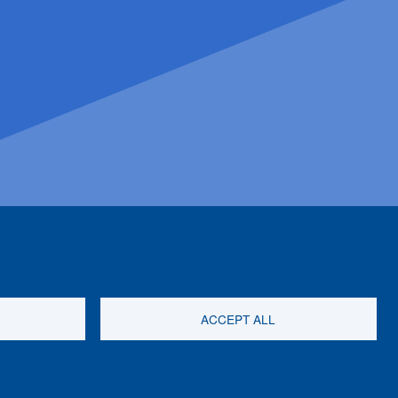
ACCEPT ALL