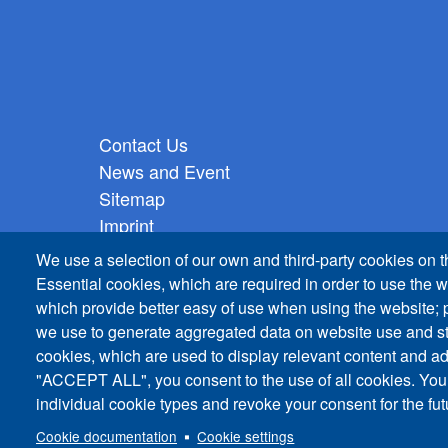
Footer vertical
Contact Us
News and Event
Sitemap
Imprint
Privacy Policy
We use a selection of our own and third-party cookies on t
Essential cookies, which are required in order to use the w
which provide better easy of use when using the website;
we use to generate aggregated data on website use and sta
cookies, which are used to display relevant content and ad
"ACCEPT ALL", you consent to the use of all cookies. You
individual cookie types and revoke your consent for the futu
Cookie documentation
Cookie settings