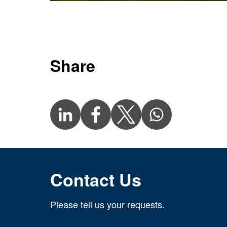
Share
Contact Us
Please tell us your requests.