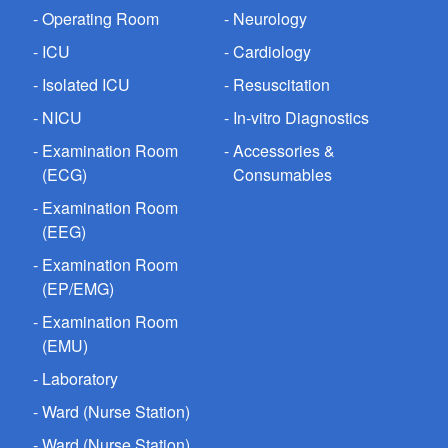
Operating Room
Neurology
ICU
Cardiology
Isolated ICU
Resuscitation
NICU
In-vitro Diagnostics
Examination Room
Accessories &
(ECG)
Consumables
Examination Room
(EEG)
Examination Room
(EP/EMG)
Examination Room
(EMU)
Laboratory
Ward (Nurse Station)
Ward (Nurse Station)