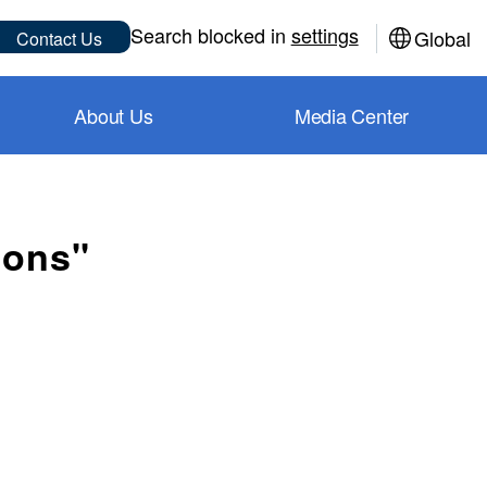
Sub
Search blocked in
settings
Global
Contact Us
About Us
Media Center
ions"