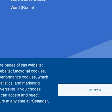
Ward (Room)
he pages of this website:
ebsite; functional cookies,
 performance cookies, which
tistics; and marketing
vertising. If you choose
DENY ALL
 can accept and reject
re at any time at "Settings".