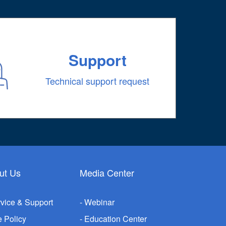
Support
Technical support request
ut Us
Media Center
vice & Support
Webinar
e Policy
Education Center