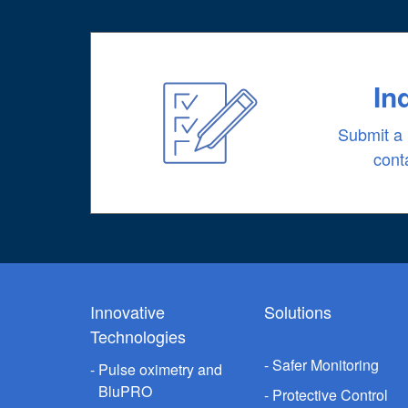
In
Submit a 
cont
Innovative
Solutions
Technologies
Safer Monitoring
Pulse oximetry and
BluPRO
Protective Control