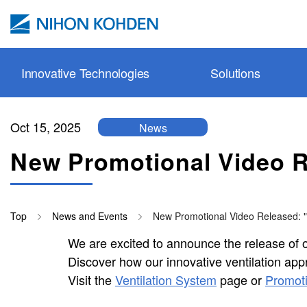
Skip to main content
Innovative Technologies
Solutions
Oct 15, 2025
News
Pulse oxi
Safer Moni
Prehospita
Patient Mo
Service & 
Webinar
New Promotional Video Re
cap-ONE
Protective 
Emergenc
Ventilatio
Site Policy
Education 
esCCO
Neuromoni
Operating
Neurology
Tutorial V
Top
News and Events
New Promotional Video Released: "V
synECi18
In-vitro Di
ICU
Cardiolog
Technolog
We are excited to announce the release of ou
iNIBP
Resuscitat
Isolated I
Resuscitat
Promotiona
Discover how our innovative ventilation app
PWTT
NICU
In-vitro Di
Applicatio
Visit the
Ventilation System
page or
Promoti
Gentle Lu
Ward (Roo
Accessori
Publicatio