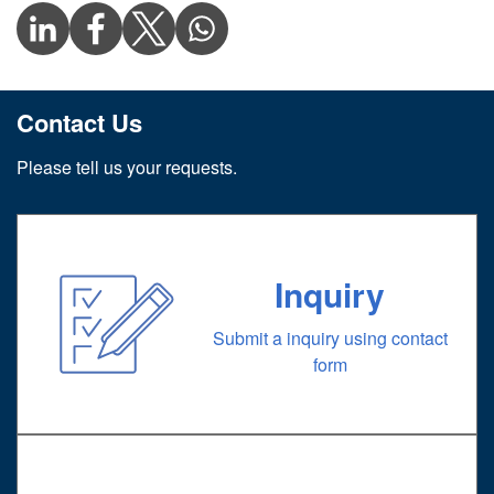
Contact Us
Please tell us your requests.
Inquiry
Submit a inquiry using contact
form