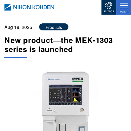
Skip to main content
settings
menu
Aug 18, 2025
Products
New product―the MEK-1303
series is launched
Image