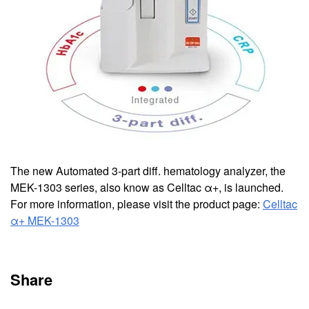
The new Automated 3-part diff. hematology analyzer, the
MEK-1303 series, also know as Celltac α+, is launched.
For more information, please visit the product page:
Celltac
α+ MEK-1303
Share