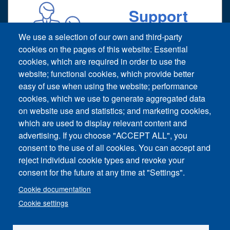
Support
Technical support request
We use a selection of our own and third-party
cookies on the pages of this website: Essential
cookies, which are required in order to use the
website; functional cookies, which provide better
easy of use when using the website; performance
cookies, which we use to generate aggregated data
on website use and statistics; and marketing cookies,
Footer vertical
which are used to display relevant content and
Contact Us
advertising. If you choose "ACCEPT ALL", you
consent to the use of all cookies. You can accept and
News and Event
reject individual cookie types and revoke your
consent for the future at any time at "Settings".
Sitemap
Cookie documentation
Imprint
Cookie settings
Privacy Policy