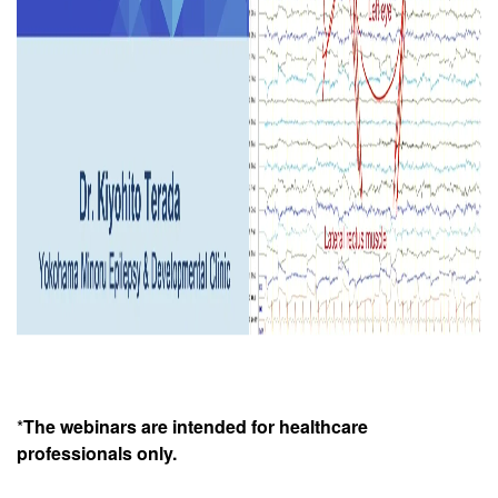
*
The webinars are intended for healthcare
professionals only.