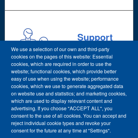
Support
Technical support request
We use a selection of our own and third-party
cookies on the pages of this website: Essential
cookies, which are required in order to use the
website; functional cookies, which provide better
easy of use when using the website; performance
cookies, which we use to generate aggregated data
on website use and statistics; and marketing cookies,
Footer vertical
which are used to display relevant content and
Contact Us
advertising. If you choose "ACCEPT ALL", you
consent to the use of all cookies. You can accept and
News and Event
reject individual cookie types and revoke your
consent for the future at any time at "Settings".
Sitemap