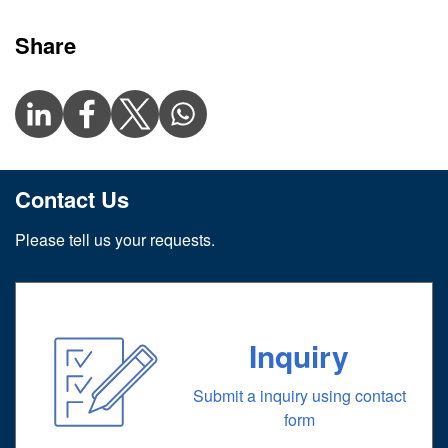
Share
Contact Us
Please tell us your requests.
Inquiry
Submit a inquiry using contact
form