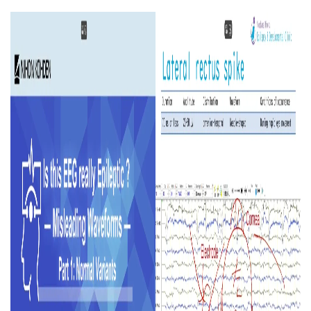
Image