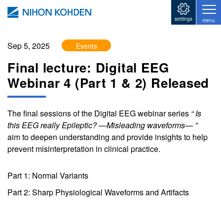
Skip to main content
settings
menu
Sep 5, 2025
Events
Final lecture: Digital EEG
Webinar 4 (Part 1 & 2) Released
The final sessions of the Digital EEG webinar series
“ Is
this EEG really Epileptic? —Misleading waveforms— ”
aim to deepen understanding and provide insights to help
prevent misinterpretation in clinical practice.
Part 1: Normal Variants
Part 2: Sharp Physiological Waveforms and Artifacts