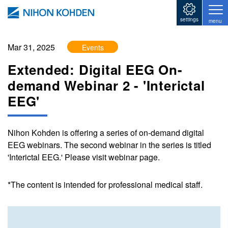
Skip to main content
settings
menu
Mar 31, 2025
Events
Extended: Digital EEG On-
demand Webinar 2 - 'Interictal
EEG'
Nihon Kohden is offering a series of on-demand digital
EEG webinars. The second webinar in the series is titled
'Interictal EEG.' Please visit webinar page.
*The content is intended for professional medical staff.
Image