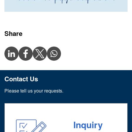
Share
Contact Us
Please tell us your requests.
Inquiry