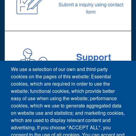
Submit a inquiry using contact
form
Support
Technical support request
We use a selection of our own and third-party
cookies on the pages of this website: Essential
cookies, which are required in order to use the
website; functional cookies, which provide better
easy of use when using the website; performance
cookies, which we use to generate aggregated data
on website use and statistics; and marketing cookies,
Footer vertical
which are used to display relevant content and
Contact Us
advertising. If you choose "ACCEPT ALL", you
consent to the use of all cookies. You can accept and